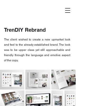
TrenDIY Rebrand
The client wished to create a new upmarket look
and feel to the already established brand. The look
was to be upper class yet still approachable and
friendly through the language and emotive aspect
of the copy.