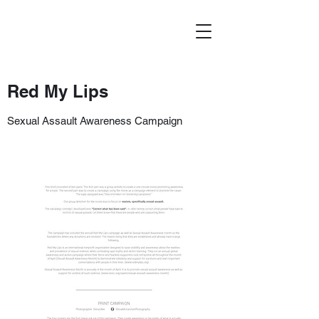
Red My Lips
Sexual Assault Awareness Campaign