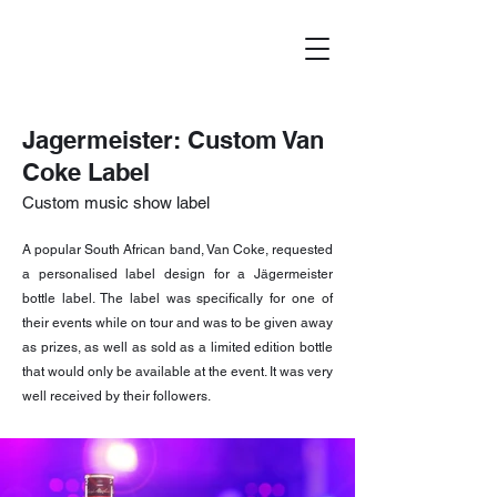
Jagermeister: Custom Van
Coke Label
Custom music show label
A popular South African band, Van Coke, requested
a personalised label design for a Jägermeister
bottle label. The label was specifically for one of
their events while on tour and was to be given away
as prizes, as well as sold as a limited edition bottle
that would only be available at the event. It was very
well received by their followers.