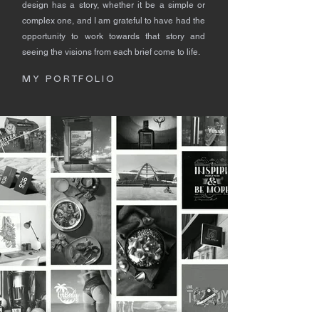
design has a story, whether it be a simple or
complex one, and I am grateful to have had the
opportunity to work towards that story and
seeing the visions from each brief come to life.
MY PORTFOLIO