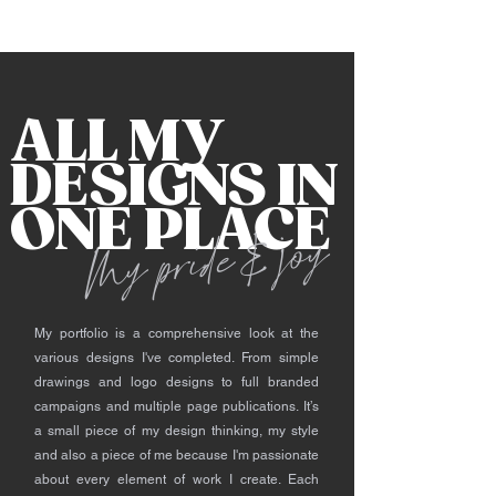
ALL MY
DESIGNS IN
ONE PLACE
My pride & joy
​
My portfolio is a comprehensive look at the
various designs I've completed. From simple
drawings and logo designs to full branded
campaigns and multiple page publications. It’s
a small piece of my design thinking, my style
and also a piece of me because I'm passionate
about every element of work I create. Each