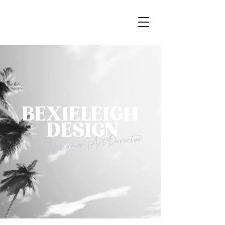
BEXIELEIGH
DESIGN
Senior Designer | Art Director