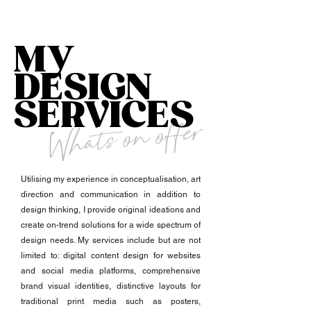
MY
DESIGN
SERVICES
Whats on offer
Utilising my experience in conceptualisation, art
direction and communication in addition to
design thinking, I provide original ideations and
create on-trend solutions for a wide spectrum of
design needs. My services include but are not
limited to: digital content design for websites
and social media platforms, comprehensive
brand visual identities, distinctive layouts for
traditional print media such as posters,