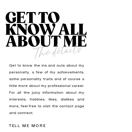
GET TO
KNOW ALL
ABOUT ME
The details
Get to know the ins and outs about my
personalty, a few of my achievements,
some personality traits and of course a
little more about my professional career.
For all the juicy information about my
interests, hobbies, likes, dislikes and
more, feel free to visit the contact page
and connect.
TELL ME MORE