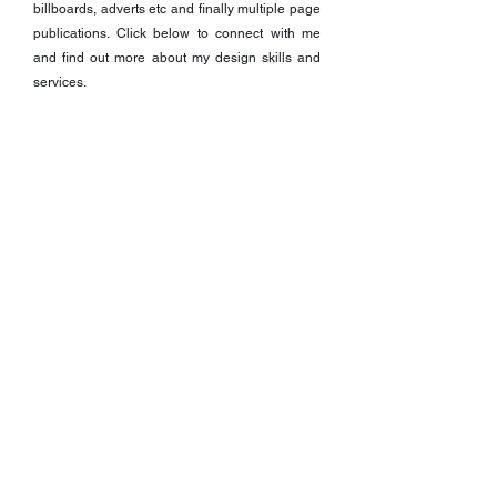
billboards, adverts etc and finally multiple page
publications. Click below to connect with me
and find out more about my design skills and
services.
I WANT TO KNOW MORE